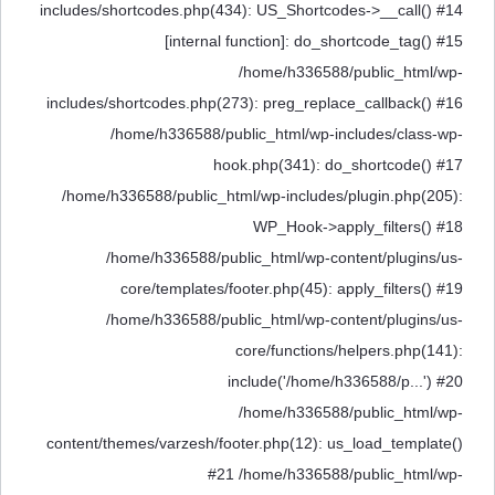
includes/shortcodes.php(434): US_Shortcodes->__call() #14
[internal function]: do_shortcode_tag() #15
/home/h336588/public_html/wp-
includes/shortcodes.php(273): preg_replace_callback() #16
/home/h336588/public_html/wp-includes/class-wp-
hook.php(341): do_shortcode() #17
/home/h336588/public_html/wp-includes/plugin.php(205):
WP_Hook->apply_filters() #18
/home/h336588/public_html/wp-content/plugins/us-
core/templates/footer.php(45): apply_filters() #19
/home/h336588/public_html/wp-content/plugins/us-
core/functions/helpers.php(141):
include('/home/h336588/p...') #20
/home/h336588/public_html/wp-
content/themes/varzesh/footer.php(12): us_load_template()
#21 /home/h336588/public_html/wp-