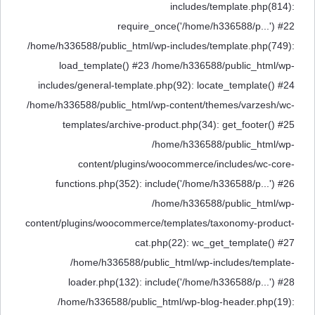
includes/template.php(814):
require_once('/home/h336588/p...') #22
/home/h336588/public_html/wp-includes/template.php(749):
load_template() #23 /home/h336588/public_html/wp-
includes/general-template.php(92): locate_template() #24
/home/h336588/public_html/wp-content/themes/varzesh/wc-
templates/archive-product.php(34): get_footer() #25
/home/h336588/public_html/wp-
content/plugins/woocommerce/includes/wc-core-
functions.php(352): include('/home/h336588/p...') #26
/home/h336588/public_html/wp-
content/plugins/woocommerce/templates/taxonomy-product-
cat.php(22): wc_get_template() #27
/home/h336588/public_html/wp-includes/template-
loader.php(132): include('/home/h336588/p...') #28
/home/h336588/public_html/wp-blog-header.php(19):