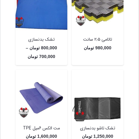
تشک بدنسازی
تاتامی ۲٫۵ سانت
–
تومان
800,000
تومان
980,000
Price
تومان
700,000
range:
700,000 تومان
through
800,000 تومان
مت الکس 6میل TPE
تشک تاشو بدنسازی
تومان
1,600,000
تومان
1,250,000