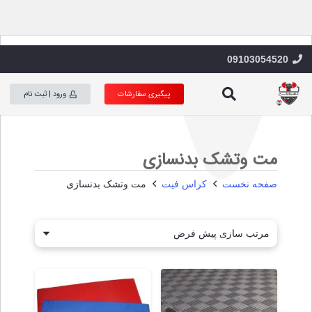
09103054520
s
h
ورود | ثبت نام
پیگیری سفارشات
مت وتشک بدنسازی
مت وتشک بدنسازی
کراس فیت
صفحه نخست