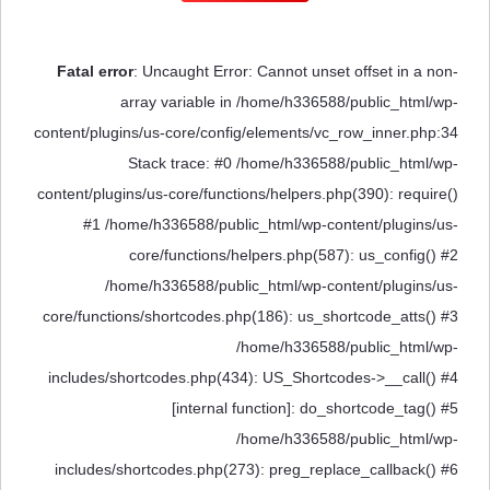
Fatal error
: Uncaught Error: Cannot unset offset in a non-
array variable in /home/h336588/public_html/wp-
content/plugins/us-core/config/elements/vc_row_inner.php:34
Stack trace: #0 /home/h336588/public_html/wp-
content/plugins/us-core/functions/helpers.php(390): require()
#1 /home/h336588/public_html/wp-content/plugins/us-
core/functions/helpers.php(587): us_config() #2
/home/h336588/public_html/wp-content/plugins/us-
core/functions/shortcodes.php(186): us_shortcode_atts() #3
/home/h336588/public_html/wp-
includes/shortcodes.php(434): US_Shortcodes->__call() #4
[internal function]: do_shortcode_tag() #5
/home/h336588/public_html/wp-
includes/shortcodes.php(273): preg_replace_callback() #6