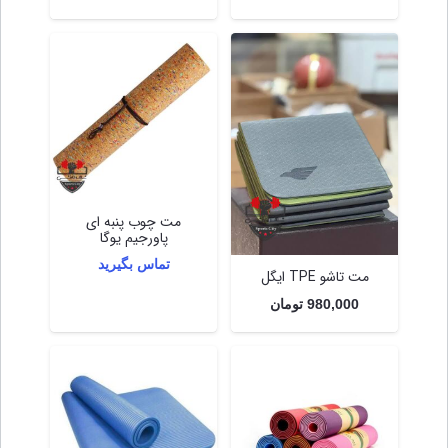
مت چوب پنبه ای
پاورجیم یوگا
تماس بگیرید
مت تاشو TPE ایگل
تومان
980,000