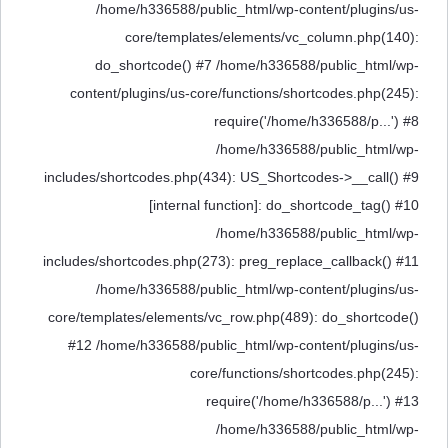
/home/h336588/public_html/wp-content/plugins/us-
core/templates/elements/vc_column.php(140):
do_shortcode() #7 /home/h336588/public_html/wp-
content/plugins/us-core/functions/shortcodes.php(245):
require('/home/h336588/p...') #8
/home/h336588/public_html/wp-
includes/shortcodes.php(434): US_Shortcodes->__call() #9
[internal function]: do_shortcode_tag() #10
/home/h336588/public_html/wp-
includes/shortcodes.php(273): preg_replace_callback() #11
/home/h336588/public_html/wp-content/plugins/us-
core/templates/elements/vc_row.php(489): do_shortcode()
#12 /home/h336588/public_html/wp-content/plugins/us-
core/functions/shortcodes.php(245):
require('/home/h336588/p...') #13
/home/h336588/public_html/wp-