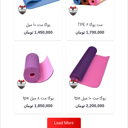
یوگا مت 10 میل
مت یوگا TPE 6
تومان
1,450,000
تومان
1,700,000
یوگا مت 8 میل tpe
یوگا مت 10 میل tpe
تومان
1,850,000
تومان
2,200,000
Load More