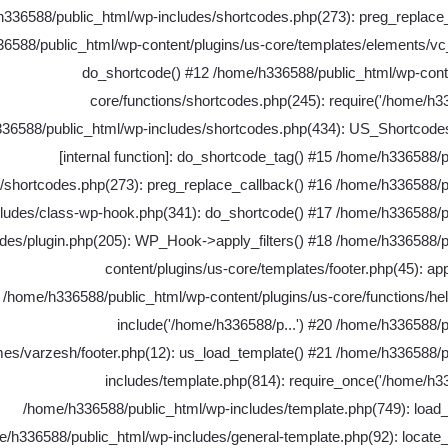
336588/public_html/wp-includes/shortcodes.php(273): preg_replace_
6588/public_html/wp-content/plugins/us-core/templates/elements/vc
do_shortcode() #12 /home/h336588/public_html/wp-conte
core/functions/shortcodes.php(245): require('/home/h33
36588/public_html/wp-includes/shortcodes.php(434): US_Shortcodes
[internal function]: do_shortcode_tag() #15 /home/h336588/
s/shortcodes.php(273): preg_replace_callback() #16 /home/h336588/p
cludes/class-wp-hook.php(341): do_shortcode() #17 /home/h336588/p
udes/plugin.php(205): WP_Hook->apply_filters() #18 /home/h336588/p
content/plugins/us-core/templates/footer.php(45): appl
/home/h336588/public_html/wp-content/plugins/us-core/functions/he
include('/home/h336588/p...') #20 /home/h336588/
mes/varzesh/footer.php(12): us_load_template() #21 /home/h336588/p
includes/template.php(814): require_once('/home/h33
/home/h336588/public_html/wp-includes/template.php(749): load_
/h336588/public_html/wp-includes/general-template.php(92): locate_