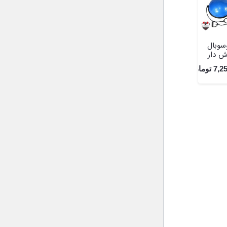
بوسوب
کش د
تومان
7,2