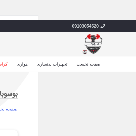
09103054520
 فیت
هوازی
تجهیزات بدنسازی
صفحه نخست
وسوبال
حه نخست