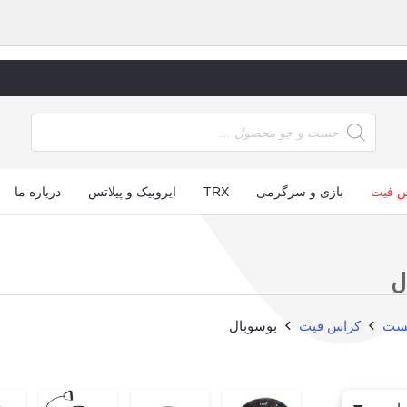
ucts
arch
درباره ما
ایروبیک و پیلاتس
TRX
بازی و سرگرمی
کراس
ب
بوسوبال
کراس فیت
صف