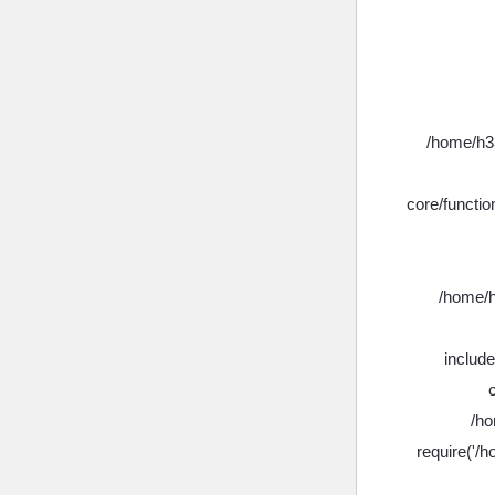
/home/h33
core/functio
/home/h
includ
/ho
require('/