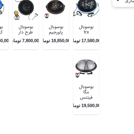
ال
بوسوبال
بوسوبال
بوسوبال
ار
طرح دار
پاورجیم
trx
50,000
تومان
7,800,000
تومان
18,850,000
تومان
17,580,000
بوسوبال
مگا
فیتنس
تومان
19,500,000