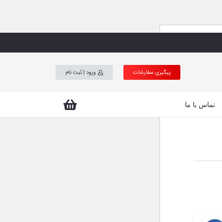
Prod
ورود | ثبت نام
پیگیری سفارشات
se
تماس با ما