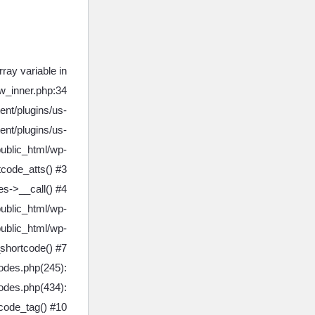
ray variable in
w_inner.php:34
ent/plugins/us-
ent/plugins/us-
public_html/wp-
tcode_atts() #3
s->__call() #4
public_html/wp-
ublic_html/wp-
shortcode() #7
odes.php(245):
codes.php(434):
tcode_tag() #10