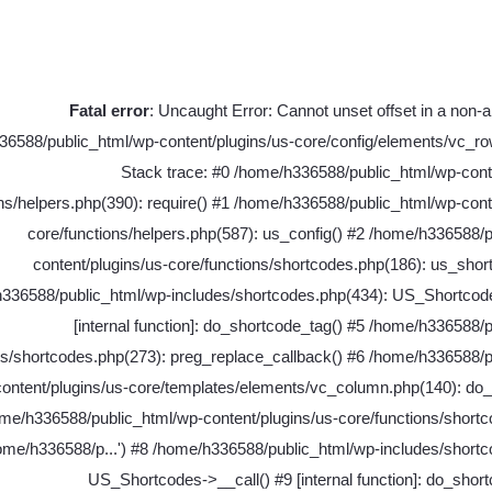
Fatal error
: Uncaught Error: Cannot unset offset in a non-ar
6588/public_html/wp-content/plugins/us-core/config/elements/vc_ro
Stack trace: #0 /home/h336588/public_html/wp-cont
ns/helpers.php(390): require() #1 /home/h336588/public_html/wp-cont
core/functions/helpers.php(587): us_config() #2 /home/h336588/
content/plugins/us-core/functions/shortcodes.php(186): us_shor
336588/public_html/wp-includes/shortcodes.php(434): US_Shortcode
[internal function]: do_shortcode_tag() #5 /home/h336588/
es/shortcodes.php(273): preg_replace_callback() #6 /home/h336588/p
content/plugins/us-core/templates/elements/vc_column.php(140): do_
me/h336588/public_html/wp-content/plugins/us-core/functions/shortc
home/h336588/p...') #8 /home/h336588/public_html/wp-includes/short
US_Shortcodes->__call() #9 [internal function]: do_shor