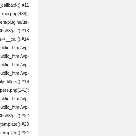
callback() #11
_row.php(489):
nt/plugins/us-
6588/p...') #13
->__call() #14
public_html/wp-
ublic_html/wp-
ublic_html/wp-
ublic_html/wp-
y_filters() #19
lpers.php(141):
public_html/wp-
ublic_html/wp-
6588/p...') #22
template() #23
template() #24