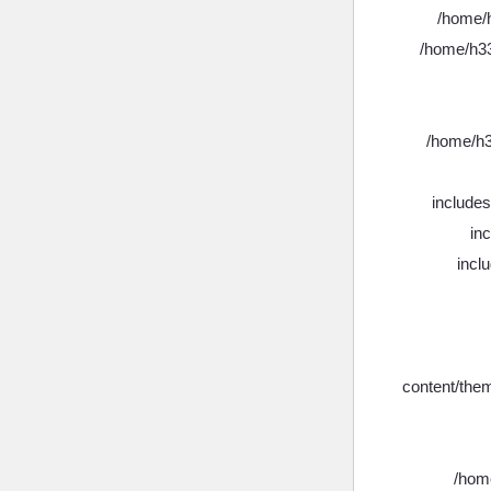
/home/h
/home/h33
/home/h3
include
in
incl
content/the
/home